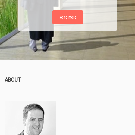
Read more
ABOUT