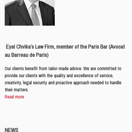
Eyal Chvika’s Law Firm, member of the Paris Bar (Avocat
au Barreau de Paris)
Our clients benefit from tailor-made advice. We are committed to
provide our clients with the quality and excellence of service,
creativity, legal security and proactive approach needed to handle
their matters.
Read more
NEWS