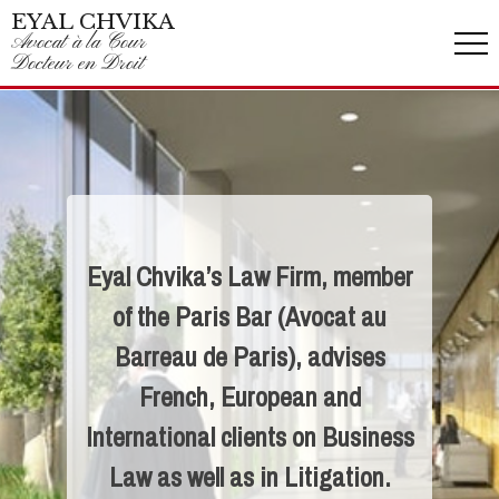
EYAL CHVIKA
Avocat à la Cour
Docteur en Droit
Eyal Chvika’s Law Firm, member
of the Paris Bar (Avocat au
Barreau de Paris), advises
French, European and
International clients on Business
Law as well as in Litigation.