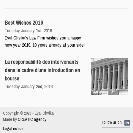
Best Wishes 2019
Tuesday January 1st, 2019
Eyal Chvika’s Law Firm wishes you a happy
new year 2019. 10 years already at your side!
La responsabilité des intervenants
dans le cadre d’une introduction en
bourse
Tuesday January 2nd, 2018
Copyright © 2026 - Eyal Chvika
Made by
CREATIC agency
Follow us on :
Legal notice