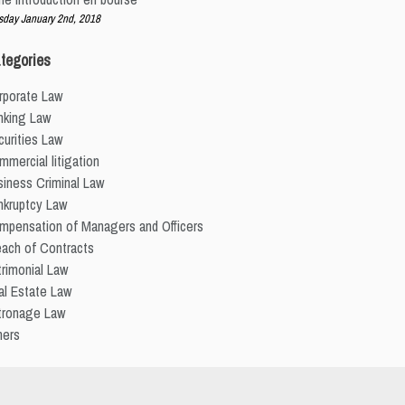
sday January 2nd, 2018
tegories
rporate Law
nking Law
urities Law
mercial litigation
iness Criminal Law
nkruptcy Law
mpensation of Managers and Officers
each of Contracts
rimonial Law
al Estate Law
tronage Law
hers