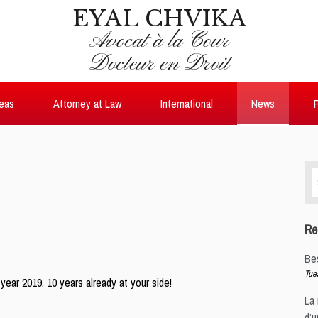
EYAL CHVIKA
Avocat à la Cour
Docteur en Droit
reas
Attorney at Law
International
News
P
Se
for
Re
Be
Tue
ear 2019. 10 years already at your side!
La 
d’u