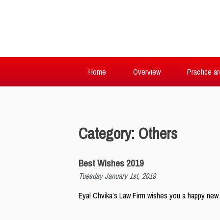
Home
Overview
Practice a
Category: Others
Best Wishes 2019
Tuesday January 1st, 2019
Eyal Chvika’s Law Firm wishes you a happy new y