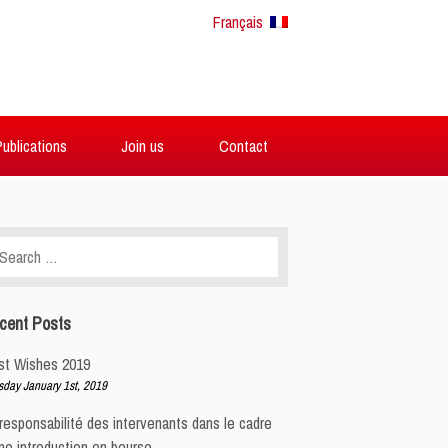
Français
ublications
Join us
Contact
arch
:
cent Posts
st Wishes 2019
sday January 1st, 2019
responsabilité des intervenants dans le cadre
ne introduction en bourse