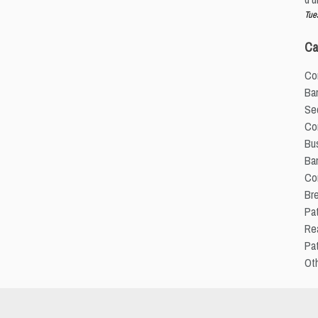
Tue
Ca
Co
Ba
Sec
Com
Bus
Ba
Co
Br
Pat
Re
Pa
Ot